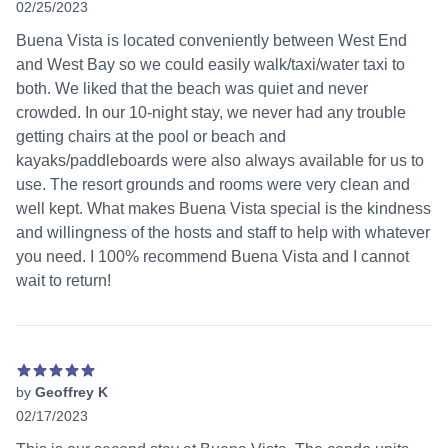
02/25/2023
5 out of 5 stars
Buena Vista is located conveniently between West End
and West Bay so we could easily walk/taxi/water taxi to
both. We liked that the beach was quiet and never
crowded. In our 10-night stay, we never had any trouble
getting chairs at the pool or beach and
kayaks/paddleboards were also always available for us to
use. The resort grounds and rooms were very clean and
well kept. What makes Buena Vista special is the kindness
and willingness of the hosts and staff to help with whatever
you need. I 100% recommend Buena Vista and I cannot
wait to return!
by
Geoffrey K
02/17/2023
5 out of 5 stars