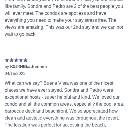
like family. Sondra and Pedro are 2 of the best people you
will ever meet. The condos are spotless and have
everything you need to make your stay stress free. The
views are amazing. This was our 2nd stay and we can not
wait to go back.
by
K524NBkatherineh
04/15/2023
5 out of 5 stars
What can we say? Buena Vista was one of the nicest
places we have ever stayed. Sondra and Pedro were
exceptional hosts - super helpful and kind. We loved our
condo and all the common areas, especially the pool area,
barbecue deck and beachfront. We so appreciated how
clean and aestetic everything was throughout the resort.
The location was perfect for accessing the beach,