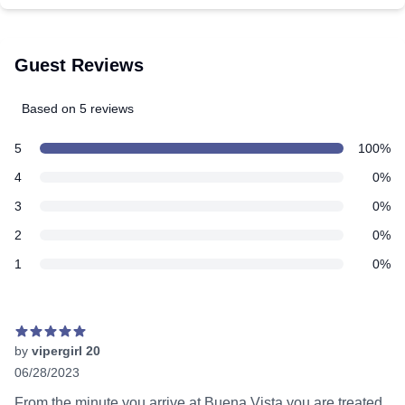
Guest Reviews
Based on 5 reviews
5 out of 5 stars
Review data
star reviews
5
100%
star reviews
4
0%
star reviews
3
0%
star reviews
2
0%
star reviews
1
0%
Recent reviews
by
vipergirl 20
06/28/2023
5 out of 5 stars
From the minute you arrive at Buena Vista you are treated