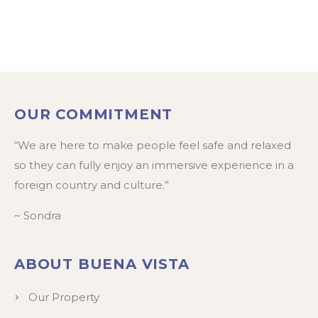
OUR COMMITMENT
“We are here to make people feel safe and relaxed
so they can fully enjoy an immersive experience in a
foreign country and culture.”
~ Sondra
ABOUT BUENA VISTA
Our Property