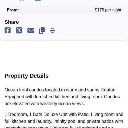
From:
$175 per night
Share
Copy Link
Share on facebook
Share on x
Share through email
Copy Link
Print Page
Property Details
Ocean front condos located in warm and sunny Roatan.
Equipped with furnished kitchen and living room. Condos
are elevated with westerly ocean views.
1 Bedroom, 1 Bath Deluxe Unit with Patio, Living room and
full kitchen and laundry. Infinity pool and private patios with