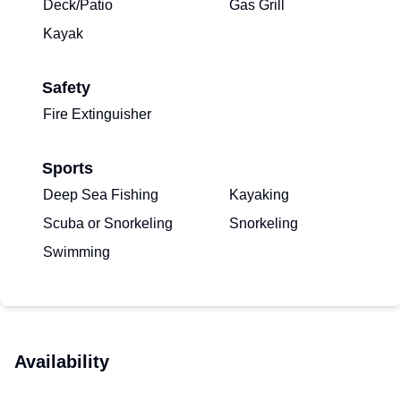
Deck/Patio
Gas Grill
Kayak
Safety
Fire Extinguisher
Sports
Deep Sea Fishing
Kayaking
Scuba or Snorkeling
Snorkeling
Swimming
Availability