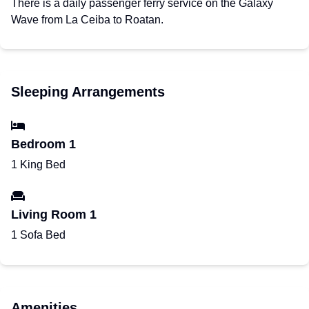
There is a daily passenger ferry service on the Galaxy
Wave from La Ceiba to Roatan.
Sleeping Arrangements
Bedroom 1
1 King Bed
Living Room 1
1 Sofa Bed
Amenities