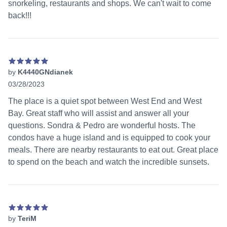
snorkeling, restaurants and shops. We can't wait to come
back!!!
by
K4440GNdianek
03/28/2023
5 out of 5 stars
The place is a quiet spot between West End and West
Bay. Great staff who will assist and answer all your
questions. Sondra & Pedro are wonderful hosts. The
condos have a huge island and is equipped to cook your
meals. There are nearby restaurants to eat out. Great place
to spend on the beach and watch the incredible sunsets.
by
TeriM