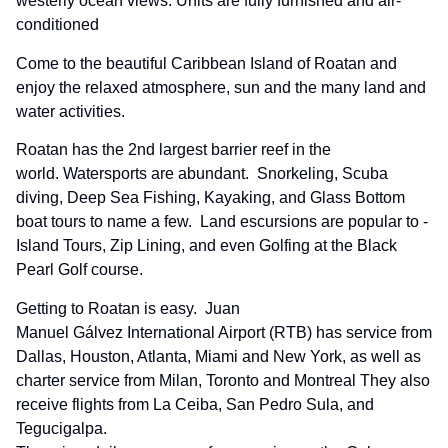
westerly ocean views. Units are fully furnished and air-
conditioned
Come to the beautiful Caribbean Island of Roatan and
enjoy the relaxed atmosphere, sun and the many land and
water activities.
Roatan has the 2nd largest barrier reef in the
world. Watersports are abundant. Snorkeling, Scuba
diving, Deep Sea Fishing, Kayaking, and Glass Bottom
boat tours to name a few. Land escursions are popular to -
Island Tours, Zip Lining, and even Golfing at the Black
Pearl Golf course.
Getting to Roatan is easy. Juan
Manuel Gálvez International Airport (RTB) has service from
Dallas, Houston, Atlanta, Miami and New York, as well as
charter service from Milan, Toronto and Montreal They also
receive flights from La Ceiba, San Pedro Sula, and
Tegucigalpa.