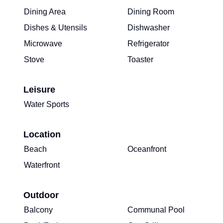
Dining Area
Dining Room
Dishes & Utensils
Dishwasher
Microwave
Refrigerator
Stove
Toaster
Leisure
Water Sports
Location
Beach
Oceanfront
Waterfront
Outdoor
Balcony
Communal Pool