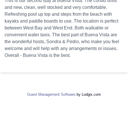
This is our second stay at Buena Vista. The condo units
and new, clean, well stocked and very comfortable.
Refreshing pool up top and steps from the beach with
kayaks and paddle boards to use. The location is perfect
between West Bay and West End. Both walkable or
convenient water taxis. The best part of Buena Vista are
the wonderful hosts, Sondra & Pedro, who make you feel
welcome and will help with any arrangements or issues.
Overall - Buena Vista is the best.
Guest Management Software
by Lodgix.com