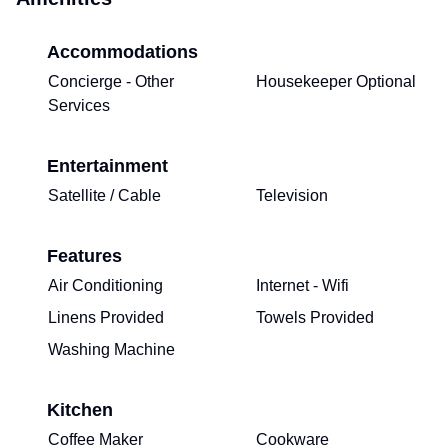
Accommodations
Concierge - Other
Housekeeper Optional
Services
Entertainment
Satellite / Cable
Television
Features
Air Conditioning
Internet - Wifi
Linens Provided
Towels Provided
Washing Machine
Kitchen
Coffee Maker
Cookware